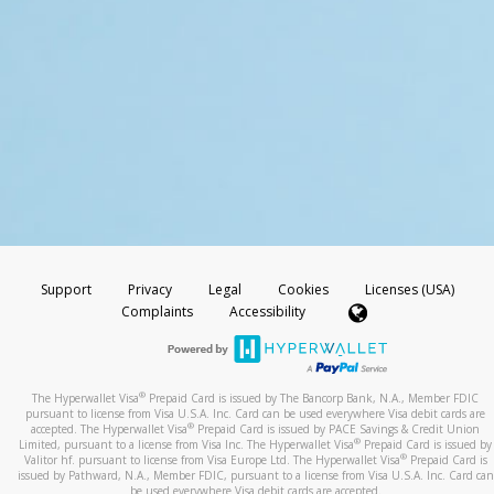
Support
Privacy
Legal
Cookies
Licenses (USA)
Complaints
Accessibility
®
The Hyperwallet Visa
Prepaid Card is issued by The Bancorp Bank, N.A., Member FDIC
pursuant to license from Visa U.S.A. Inc. Card can be used everywhere Visa debit cards are
®
accepted. The Hyperwallet Visa
Prepaid Card is issued by PACE Savings & Credit Union
®
Limited, pursuant to a license from Visa Inc. The Hyperwallet Visa
Prepaid Card is issued by
®
Valitor hf. pursuant to license from Visa Europe Ltd. The Hyperwallet Visa
Prepaid Card is
issued by Pathward, N.A., Member FDIC, pursuant to a license from Visa U.S.A. Inc. Card can
be used everywhere Visa debit cards are accepted.