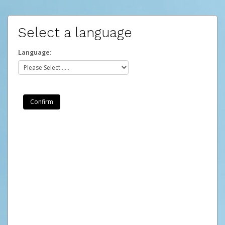
Select a language
Language: