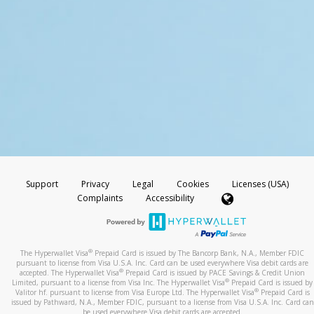
Support
Privacy
Legal
Cookies
Licenses (USA)
Complaints
Accessibility
®
The Hyperwallet Visa
Prepaid Card is issued by The Bancorp Bank, N.A., Member FDIC
pursuant to license from Visa U.S.A. Inc. Card can be used everywhere Visa debit cards are
®
accepted. The Hyperwallet Visa
Prepaid Card is issued by PACE Savings & Credit Union
®
Limited, pursuant to a license from Visa Inc. The Hyperwallet Visa
Prepaid Card is issued by
®
Valitor hf. pursuant to license from Visa Europe Ltd. The Hyperwallet Visa
Prepaid Card is
issued by Pathward, N.A., Member FDIC, pursuant to a license from Visa U.S.A. Inc. Card can
be used everywhere Visa debit cards are accepted.