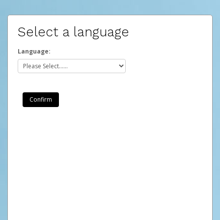
Select a language
Language: