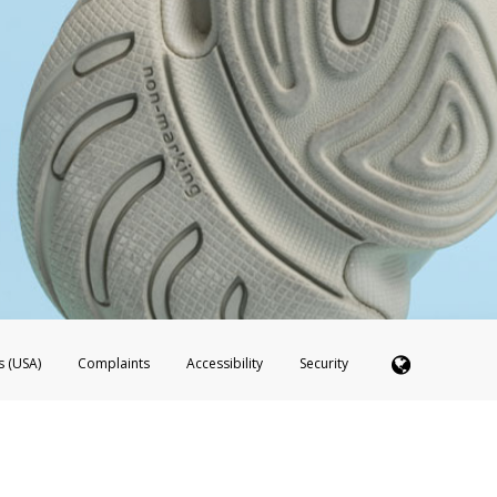
s (USA)
Complaints
Accessibility
Security
 Member FDIC pursuant to license from Visa U.S.A. Inc. Card can be used everywhere Visa debit c
®
 Hyperwallet Visa
Prepaid Card is issued by Valitor hf. pursuant to license from Visa Europe Ltd
here Visa debit cards are accepted.
ices globally through its affiliates. These affiliates are regulated in various jurisdictions as fo
905000, and with Revenu Québec, no. 10232, with a principal business address at 1200-475 How
icensed in various U.S. states as a money transmitter, NMLS ID no. 910457, with a principal addr