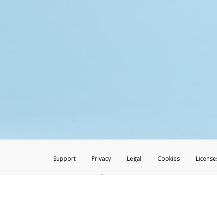
Support
Privacy
Legal
Cookies
License
®
The Hyperwallet Visa
Prepaid Card is issued by The Bancorp Bank, N.A.,
Savings & Credit Union Limited, pursuant to a license from Visa Inc. The
FDIC, pursuant to a license from Visa U.S.A. Inc. Card can be used everyw
Hyperwallet is a member of the PayPal group of companies and provides serv
Financial Transactions and Reports Analysis Centre (FINTRAC), no. M08
Inc., registered with the US Financial Crimes Enforcement Network and l