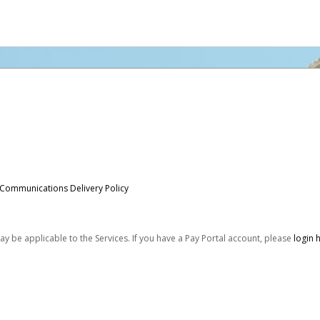
 Communications Delivery Policy
be applicable to the Services. If you have a Pay Portal account, please
login 