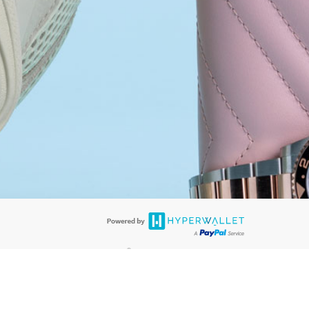
®
ards are accepted. The Hyperwallet Visa
Prepaid Card is issued by PACE
®
. The Hyperwallet Visa
Prepaid Card is issued by Pathward, N.A., Member
llows: In Canada, through Hyperwallet Systems Inc., registered with the
e Street, Vancouver, BC V6C 2B3; in the United States, through PayPal,
ess at 2211 N. First Street, San Jose, CA, 95131; in Australia, through