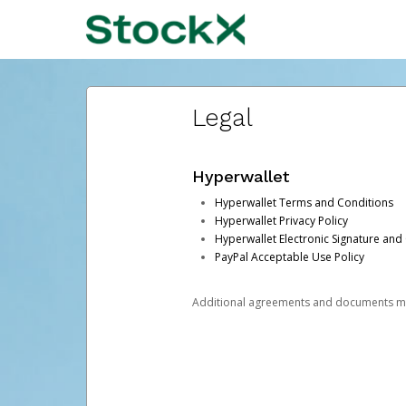
Legal
Hyperwallet
Hyperwallet Terms and Conditions
Hyperwallet Privacy Policy
Hyperwallet Electronic Signature and
PayPal Acceptable Use Policy
Additional agreements and documents may 