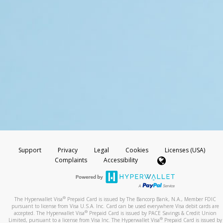
Support
Privacy
Legal
Cookies
Licenses (USA)
Complaints
Accessibility
®
The Hyperwallet Visa
Prepaid Card is issued by The Bancorp Bank, N.A., Member FDIC
pursuant to license from Visa U.S.A. Inc. Card can be used everywhere Visa debit cards are
®
accepted. The Hyperwallet Visa
Prepaid Card is issued by PACE Savings & Credit Union
®
Limited, pursuant to a license from Visa Inc. The Hyperwallet Visa
Prepaid Card is issued by