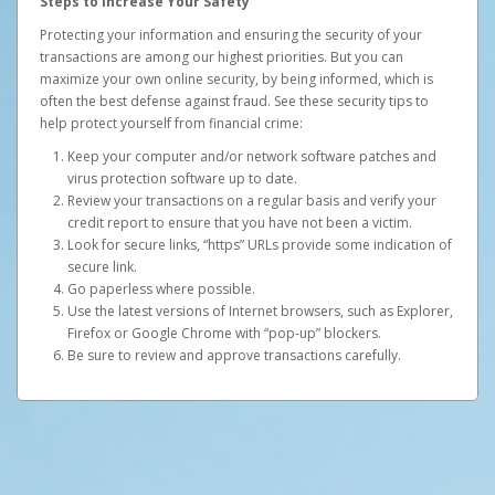
Steps to Increase Your Safety
Protecting your information and ensuring the security of your
transactions are among our highest priorities. But you can
maximize your own online security, by being informed, which is
often the best defense against fraud. See these security tips to
help protect yourself from financial crime:
Keep your computer and/or network software patches and
virus protection software up to date.
Review your transactions on a regular basis and verify your
credit report to ensure that you have not been a victim.
Look for secure links, “https” URLs provide some indication of
secure link.
Go paperless where possible.
Use the latest versions of Internet browsers, such as Explorer,
Firefox or Google Chrome with “pop-up” blockers.
Be sure to review and approve transactions carefully.