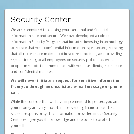
Security Center
We are committed to keeping your personal and financial
information safe and secure. We have developed a robust
Information Security Program that includes investing in technology
to ensure that your confidential information is protected, ensuring
that all records are maintained in secured facilities, and providing
regular training to all employees on security policies as well as
proper methods to communicate with you, our clients, in a secure
and confidential manner.
We will never initiate a request for sensitive information
from you through an unsolicited e-mail message or phone
call.
While the controls that we have implemented to protect you and
your money are very important, preventing financial fraud is a
shared responsibility. The information provided in our Security
Center will give you the knowledge and the tools to protect
yourself.