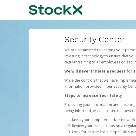
Security Center
We are committed to keeping your persona
investing in technology to ensure that you
regular training to all employees on secu
We will never initiate a request for
While the controls that we have implement
information provided in our Security Cente
Steps to Increase Your Safety
Protecting your information and ensuring 
being informed, which is often the best de
Keep your computer and/or network s
Review your transactions on a regular
Look for secure links, “https” URLs pr