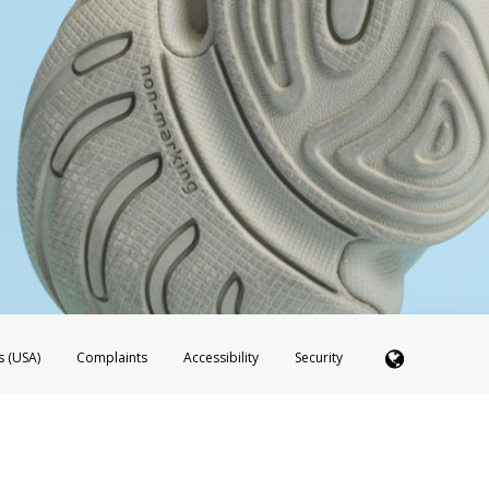
s (USA)
Complaints
Accessibility
Security
 Member FDIC pursuant to license from Visa U.S.A. Inc. Card can be used everywhere Visa debit c
®
 Hyperwallet Visa
Prepaid Card is issued by Valitor hf. pursuant to license from Visa Europe Ltd
here Visa debit cards are accepted.
ices globally through its affiliates. These affiliates are regulated in various jurisdictions as fo
905000, and with Revenu Québec, no. 10232, with a principal business address at 1200-475 How
icensed in various U.S. states as a money transmitter, NMLS ID no. 910457, with a principal addr