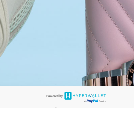
®
ards are accepted. The Hyperwallet Visa
Prepaid Card is issued by PACE
®
. The Hyperwallet Visa
Prepaid Card is issued by Pathward, N.A., Member
llows: In Canada, through Hyperwallet Systems Inc., registered with the
e Street, Vancouver, BC V6C 2B3; in the United States, through PayPal,
ess at 2211 N. First Street, San Jose, CA, 95131; in Australia, through