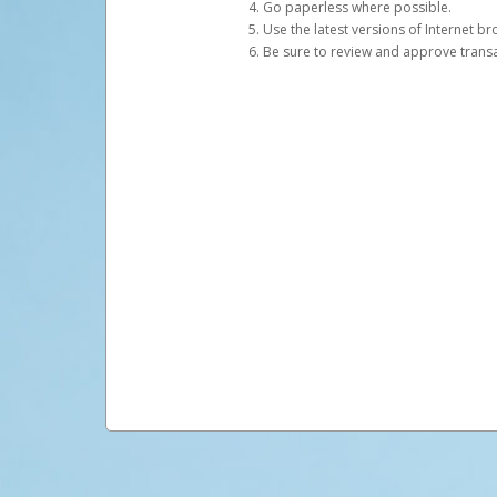
Go paperless where possible.
Use the latest versions of Internet b
Be sure to review and approve transac