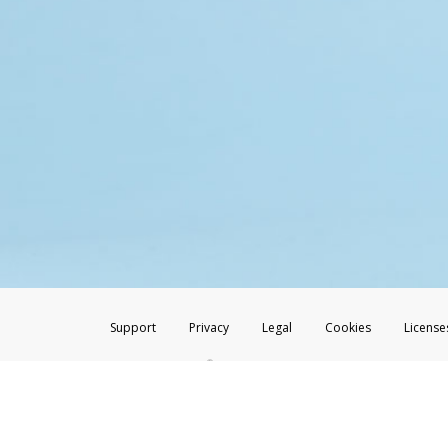
Support
Privacy
Legal
Cookies
License
®
The Hyperwallet Visa
Prepaid Card is issued by The Bancorp Bank, N.A.,
Savings & Credit Union Limited, pursuant to a license from Visa Inc. The
FDIC, pursuant to a license from Visa U.S.A. Inc. Card can be used everyw
Hyperwallet is a member of the PayPal group of companies and provides serv
Financial Transactions and Reports Analysis Centre (FINTRAC), no. M08
Inc., registered with the US Financial Crimes Enforcement Network and l