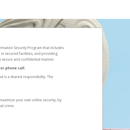
rmation Security Program that includes
in secured facilities, and providing
 a secure and confidential manner.
or phone call.
d is a shared responsibility. The
 maximize your own online security, by
ial crime: