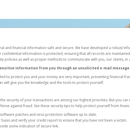
l and financial information safe and secure. We have developed a robust Info
r confidential information is protected, ensuring that all records are maintained 
rity policies as well as proper methods to communicate with you, our clients, in
 sensitive information from you through an unsolicited e-mail message 
ed to protect you and your money are very important, preventing financial frau
r will give you the knowledge and the tools to protect yourself.
the security of your transactions are among our highest priorities. But you can
fense against fraud. See these security tips to help protect yourself from financ
oftware patches and virus protection software up to date.
 basis and verify your credit report to ensure that you have not been a victim.
ovide some indication of secure link.