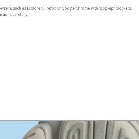
rowsers, such as Explorer, Firefox or Google Chrome with “pop-up” blockers.
tions carefully.