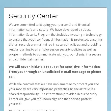
Security Center
We are committed to keeping your personal and financial
information safe and secure. We have developed a robust
Information Security Program that includes investing in technology
to ensure that your confidential information is protected, ensuring
that all records are maintained in secured facilities, and providing
regular training to all employees on security policies as well as
proper methods to communicate with you, our clients, in a secure
and confidential manner.
We will never initiate a request for sensitive information
from you through an unsolicited e-mail message or phone
call.
While the controls that we have implemented to protect you and
your money are very important, preventing financial fraud is a
shared responsibility. The information provided in our Security
Center will give you the knowledge and the tools to protect
yourself.