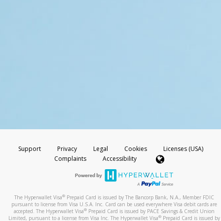
Support
Privacy
Legal
Cookies
Licenses (USA)
Complaints
Accessibility
®
The Hyperwallet Visa
Prepaid Card is issued by The Bancorp Bank, N.A., Member FDIC
pursuant to license from Visa U.S.A. Inc. Card can be used everywhere Visa debit cards are
®
accepted. The Hyperwallet Visa
Prepaid Card is issued by PACE Savings & Credit Union
®
Limited, pursuant to a license from Visa Inc. The Hyperwallet Visa
Prepaid Card is issued by