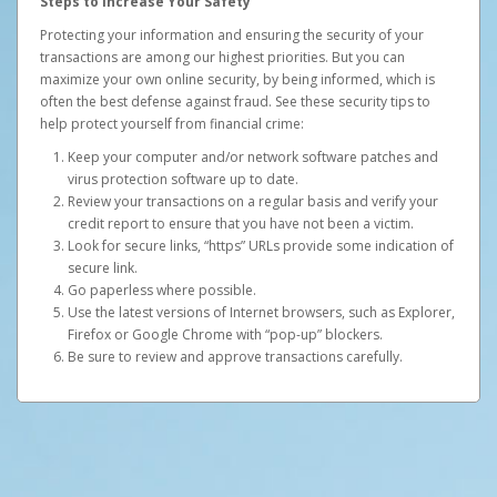
Steps to Increase Your Safety
Protecting your information and ensuring the security of your
transactions are among our highest priorities. But you can
maximize your own online security, by being informed, which is
often the best defense against fraud. See these security tips to
help protect yourself from financial crime:
Keep your computer and/or network software patches and
virus protection software up to date.
Review your transactions on a regular basis and verify your
credit report to ensure that you have not been a victim.
Look for secure links, “https” URLs provide some indication of
secure link.
Go paperless where possible.
Use the latest versions of Internet browsers, such as Explorer,
Firefox or Google Chrome with “pop-up” blockers.
Be sure to review and approve transactions carefully.