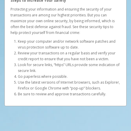
Steps to Increase Your Safety
Protecting your information and ensuring the security of your
transactions are among our highest priorities. But you can
maximize your own online security, by being informed, which is
often the best defense against fraud. See these security tips to
help protect yourself from financial crime:
Keep your computer and/or network software patches and
virus protection software up to date.
Review your transactions on a regular basis and verify your
credit report to ensure that you have not been a victim.
Look for secure links, “https” URLs provide some indication of
secure link.
Go paperless where possible.
Use the latest versions of Internet browsers, such as Explorer,
Firefox or Google Chrome with “pop-up” blockers.
Be sure to review and approve transactions carefully.