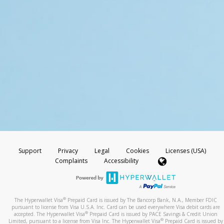
Support
Privacy
Legal
Cookies
Licenses (USA)
Complaints
Accessibility
®
The Hyperwallet Visa
Prepaid Card is issued by The Bancorp Bank, N.A., Member FDIC
pursuant to license from Visa U.S.A. Inc. Card can be used everywhere Visa debit cards are
®
accepted. The Hyperwallet Visa
Prepaid Card is issued by PACE Savings & Credit Union
®
Limited, pursuant to a license from Visa Inc. The Hyperwallet Visa
Prepaid Card is issued by