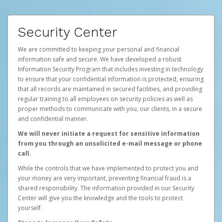
Security Center
We are committed to keeping your personal and financial
information safe and secure. We have developed a robust
Information Security Program that includes investing in technology
to ensure that your confidential information is protected, ensuring
that all records are maintained in secured facilities, and providing
regular training to all employees on security policies as well as
proper methods to communicate with you, our clients, in a secure
and confidential manner.
We will never initiate a request for sensitive information
from you through an unsolicited e-mail message or phone
call.
While the controls that we have implemented to protect you and
your money are very important, preventing financial fraud is a
shared responsibility. The information provided in our Security
Center will give you the knowledge and the tools to protect
yourself.