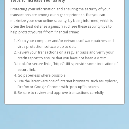
Steps to Increase Your Safety
Protecting your information and ensuring the security of your
transactions are among our highest priorities. But you can
maximize your own online security, by being informed, which is
often the best defense against fraud. See these security tips to
help protect yourself from financial crime:
Keep your computer and/or network software patches and
virus protection software up to date.
Review your transactions on a regular basis and verify your
credit report to ensure that you have not been a victim.
Look for secure links, “https” URLs provide some indication of
secure link.
Go paperless where possible.
Use the latest versions of Internet browsers, such as Explorer,
Firefox or Google Chrome with “pop-up” blockers.
Be sure to review and approve transactions carefully.