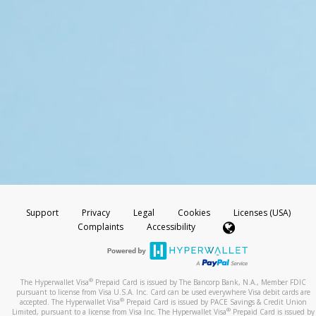
Support
Privacy
Legal
Cookies
Licenses (USA)
Complaints
Accessibility
®
The Hyperwallet Visa
Prepaid Card is issued by The Bancorp Bank, N.A., Member FDIC
pursuant to license from Visa U.S.A. Inc. Card can be used everywhere Visa debit cards are
®
accepted. The Hyperwallet Visa
Prepaid Card is issued by PACE Savings & Credit Union
®
Limited, pursuant to a license from Visa Inc. The Hyperwallet Visa
Prepaid Card is issued by