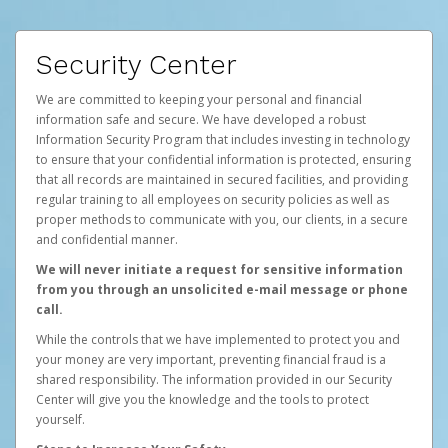
Security Center
We are committed to keeping your personal and financial
information safe and secure. We have developed a robust
Information Security Program that includes investing in technology
to ensure that your confidential information is protected, ensuring
that all records are maintained in secured facilities, and providing
regular training to all employees on security policies as well as
proper methods to communicate with you, our clients, in a secure
and confidential manner.
We will never initiate a request for sensitive information
from you through an unsolicited e-mail message or phone
call.
While the controls that we have implemented to protect you and
your money are very important, preventing financial fraud is a
shared responsibility. The information provided in our Security
Center will give you the knowledge and the tools to protect
yourself.