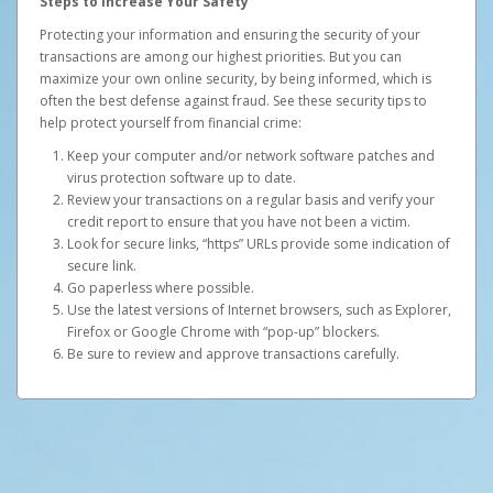
Steps to Increase Your Safety
Protecting your information and ensuring the security of your
transactions are among our highest priorities. But you can
maximize your own online security, by being informed, which is
often the best defense against fraud. See these security tips to
help protect yourself from financial crime:
Keep your computer and/or network software patches and
virus protection software up to date.
Review your transactions on a regular basis and verify your
credit report to ensure that you have not been a victim.
Look for secure links, “https” URLs provide some indication of
secure link.
Go paperless where possible.
Use the latest versions of Internet browsers, such as Explorer,
Firefox or Google Chrome with “pop-up” blockers.
Be sure to review and approve transactions carefully.