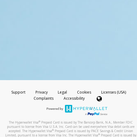
Support
Privacy
Legal
Cookies
Licenses (USA)
Complaints
Accessibility
®
The Hyperwallet Visa
Prepaid Card is issued by The Bancorp Bank, N.A., Member FDIC
pursuant to license from Visa U.S.A. Inc. Card can be used everywhere Visa debit cards are
®
accepted. The Hyperwallet Visa
Prepaid Card is issued by PACE Savings & Credit Union
®
Limited, pursuant to a license from Visa Inc. The Hyperwallet Visa
Prepaid Card is issued by