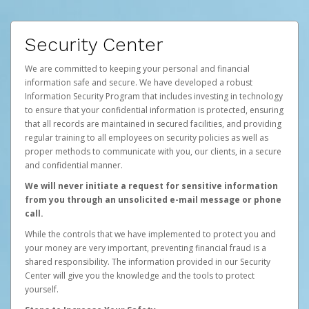
Security Center
We are committed to keeping your personal and financial
information safe and secure. We have developed a robust
Information Security Program that includes investing in technology
to ensure that your confidential information is protected, ensuring
that all records are maintained in secured facilities, and providing
regular training to all employees on security policies as well as
proper methods to communicate with you, our clients, in a secure
and confidential manner.
We will never initiate a request for sensitive information
from you through an unsolicited e-mail message or phone
call.
While the controls that we have implemented to protect you and
your money are very important, preventing financial fraud is a
shared responsibility. The information provided in our Security
Center will give you the knowledge and the tools to protect
yourself.